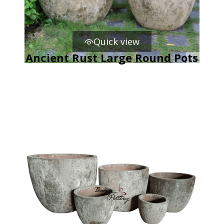
Quick view
Ancient Rust Large Round Pots