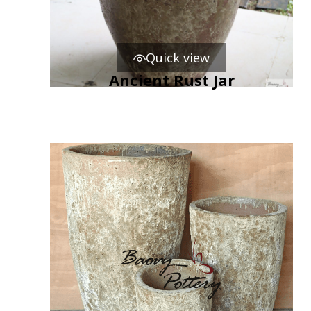
Quick view
Ancient Rust Jar