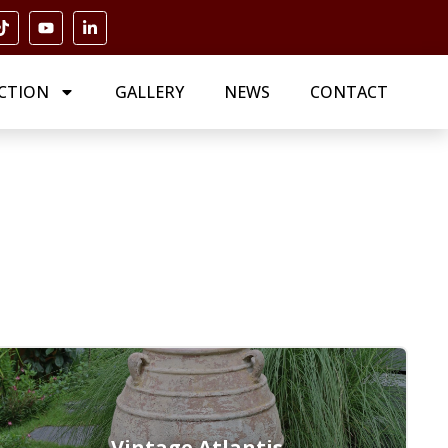
CTION
GALLERY
NEWS
CONTACT
Vintage Atlantis