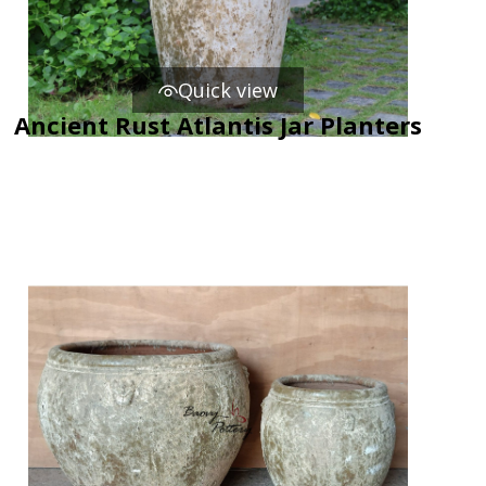
Quick view
Ancient Rust Atlantis Jar Planters