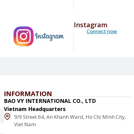
Instagram
Connect now
INFORMATION
BAO VY INTERNATIONAL CO., LTD
Vietnam Headquarters
9/9 Street 64, An Khanh Ward, Ho Chi Minh City,
Viet Nam