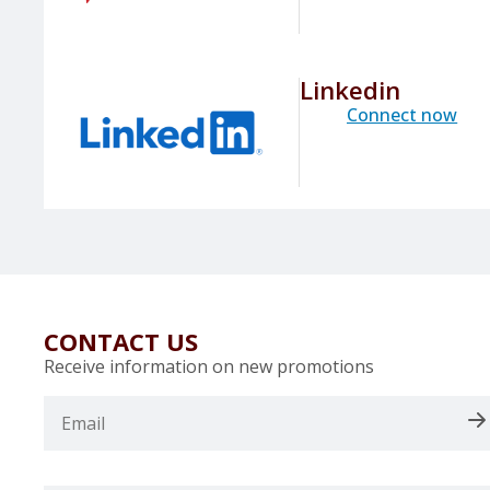
Linkedin
Connect now
CONTACT US
Receive information on new promotions