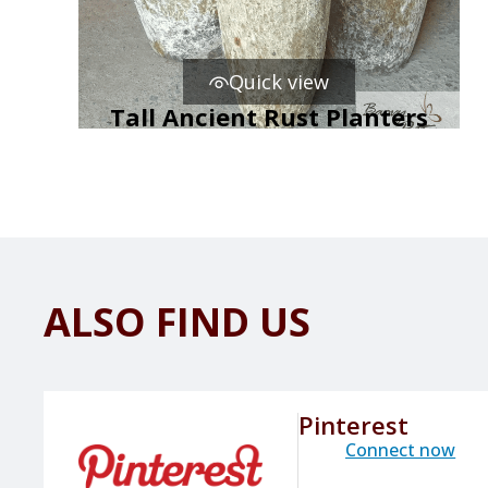
Quick view
Tall Ancient Rust Planters
ALSO FIND US
Pinterest
Connect now