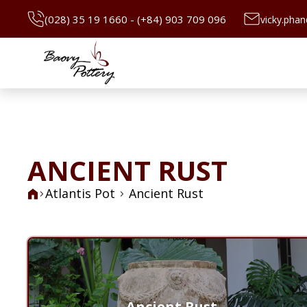
(028) 35 19 1660 - (+84) 903 709 096
vicky.pha
ANCIENT RUST
Atlantis Pot
Ancient Rust
Ancient Rust