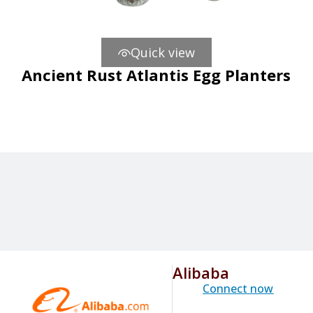
Quick view
Ancient Rust Atlantis Egg Planters
Alibaba
Connect now