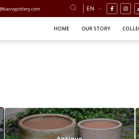
n@baovypottery.com
HOME
OUR STORY
COLLE
Antique