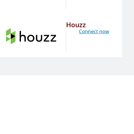
Houzz
Connect now