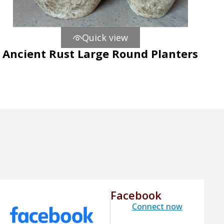
Quick view
Ancient Rust Large Round Planters
Facebook
Connect now