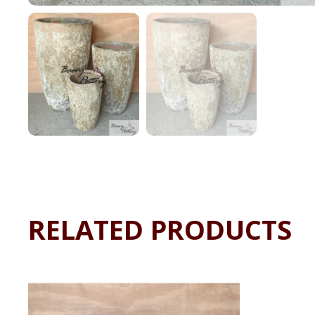
RELATED PRODUCTS