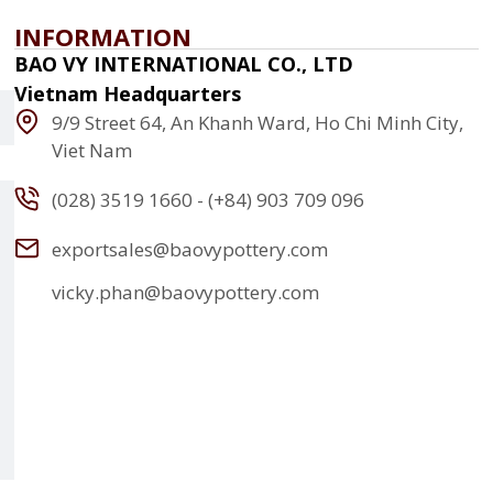
INFORMATION
BAO VY INTERNATIONAL CO., LTD
Vietnam Headquarters
9/9 Street 64, An Khanh Ward, Ho Chi Minh City,
Viet Nam
(028) 3519 1660 - (+84) 903 709 096
exportsales@baovypottery.com
vicky.phan@baovypottery.com