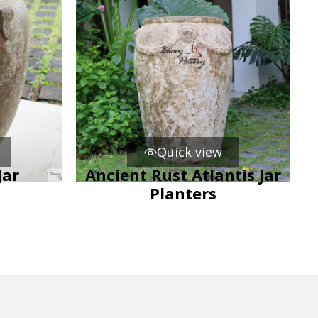
Quick view
Jar
Ancient Rust Atlantis Jar
Planters