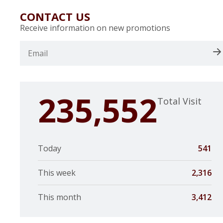
CONTACT US
Receive information on new promotions
235,552
Total Visit
Today
541
This week
2,316
This month
3,412