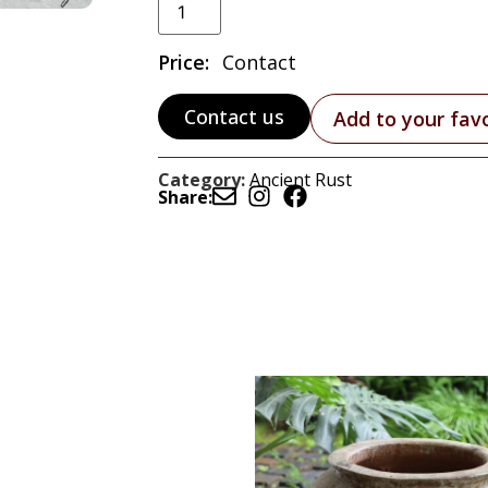
Price:
Contact
Contact us
Add to your fav
Category:
Ancient Rust
Share: