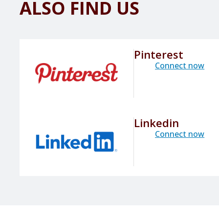
ALSO FIND US
Pinterest
Connect now
Linkedin
Connect now