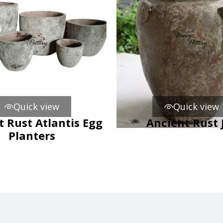
Quick view
Quick view
t Rust Atlantis Egg
Ancient Rust 
Planters