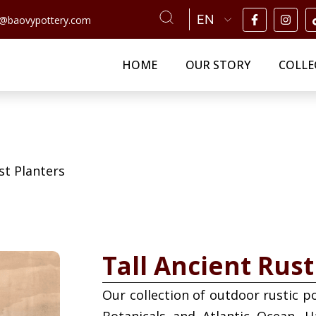
n@baovypottery.com
HOME
OUR STORY
COLLE
st Planters
Tall Ancient Rust
Our collection of outdoor rustic p