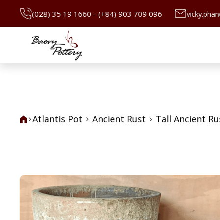
(028) 35 19 1660 - (+84) 903 709 096
vicky.pha
Atlantis Pot
Ancient Rust
Tall Ancient Ru