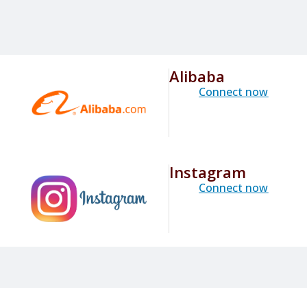
Alibaba
Connect now
Instagram
Connect now