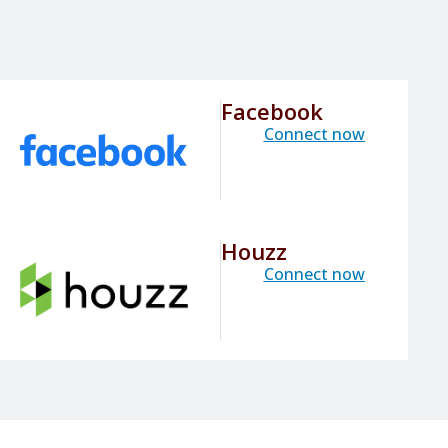
Facebook
Connect now
Houzz
Connect now