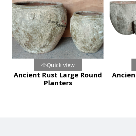
Quick view
Ancient Rust Large Round
Ancien
Planters