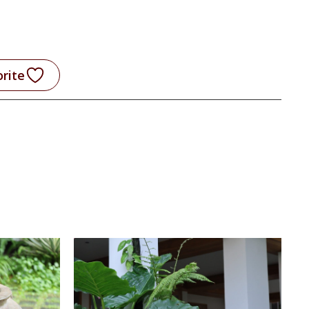
orite