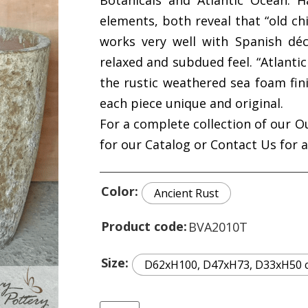
Botanicals and Atlantic Ocean. H
elements, both reveal that “old chi
works very well with Spanish dé
relaxed and subdued feel. “Atlant
the rustic weathered sea foam fin
each piece unique and original.
For a complete collection of our O
for our Catalog or Contact Us for 
Color
Ancient Rust
Product code
BVA2010T
Size
D62xH100, D47xH73, D33xH50 