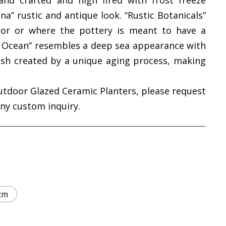
and crafted and high fired with frost freeze
na” rustic and antique look. “Rustic Botanicals”
cor or where the pottery is meant to have a
ic Ocean” resembles a deep sea appearance with
ish created by a unique aging process, making
utdoor Glazed Ceramic Planters, please request
any custom inquiry.
cm