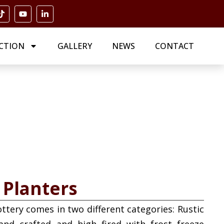
CTION
GALLERY
NEWS
CONTACT
 Planters
ottery comes in two different categories: Rustic