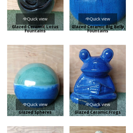
Quick view
Quick view
Glazed Ceramic Lotus
Glazed Ceramic Big Belly
Fountains
Fountains
Quick view
Quick view
Glazed Spheres
Glazed Ceramic Frogs