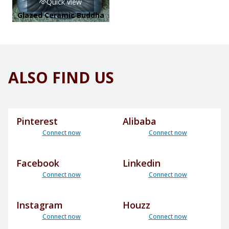
Quick view
Glazed Ceramic Buddha
ALSO FIND US
Pinterest
Alibaba
Connect now
Connect now
Facebook
Linkedin
Connect now
Connect now
Instagram
Houzz
Connect now
Connect now