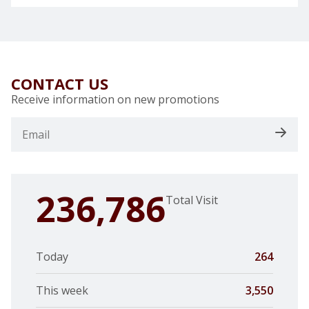
CONTACT US
Receive information on new promotions
236,786
Total Visit
Today
264
This week
3,550