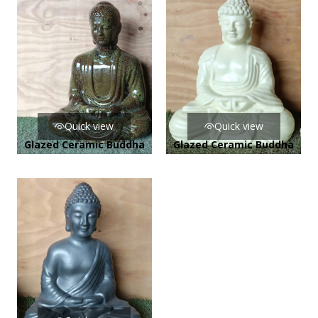
Quick view
Quick view
Glazed Ceramic Buddha
Glazed Ceramic Buddha