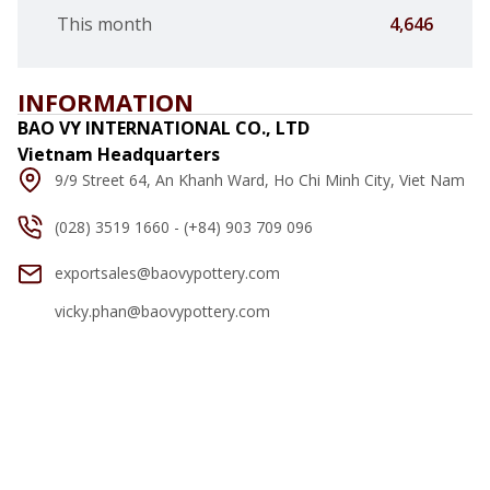
This month
4,646
INFORMATION
BAO VY INTERNATIONAL CO., LTD
Vietnam Headquarters
9/9 Street 64, An Khanh Ward, Ho Chi Minh City, Viet Nam
(028) 3519 1660 - (+84) 903 709 096
exportsales@baovypottery.com
vicky.phan@baovypottery.com