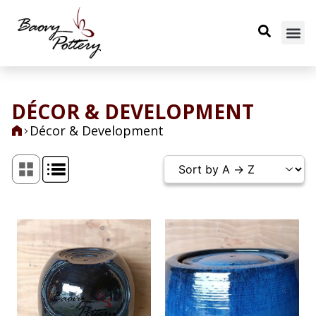
DÉCOR & DEVELOPMENT
Décor & Development