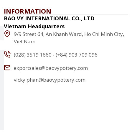
INFORMATION
BAO VY INTERNATIONAL CO., LTD
Vietnam Headquarters
9/9 Street 64, An Khanh Ward, Ho Chi Minh City,
Viet Nam
(028) 3519 1660 - (+84) 903 709 096
exportsales@baovypottery.com
vicky.phan@baovypottery.com