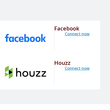
Facebook
Connect now
Houzz
Connect now