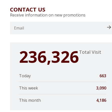
CONTACT US
Receive information on new promotions
236,326
Total Visit
Today
663
This week
3,090
This month
4,186