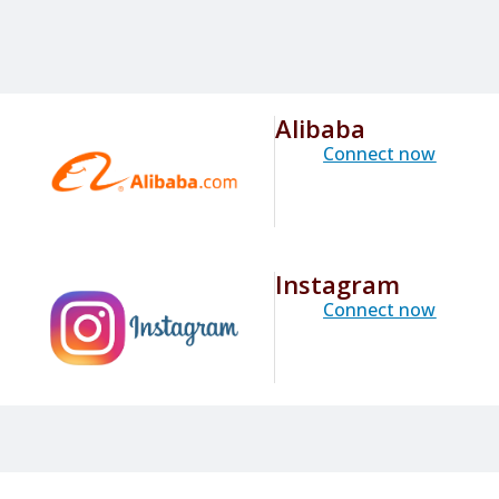
Alibaba
Connect now
Instagram
Connect now