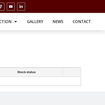
CTION
GALLERY
NEWS
CONTACT
Stock status