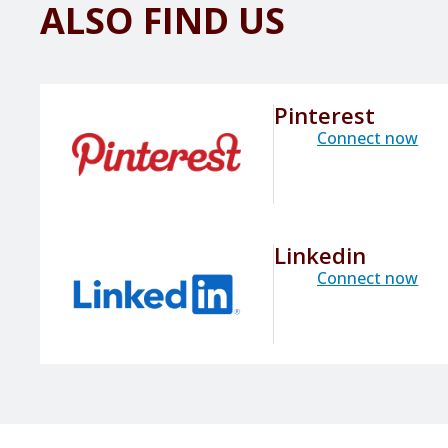
ALSO FIND US
Pinterest
Connect now
Linkedin
Connect now