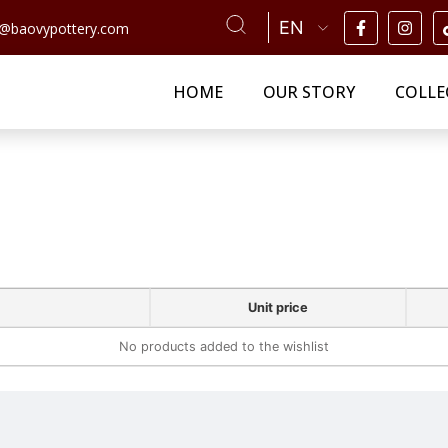
n@baovypottery.com
HOME
OUR STORY
COLLE
Unit price
No products added to the wishlist