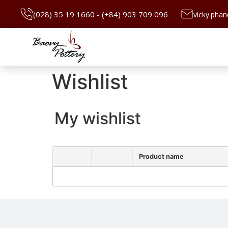
(028) 35 19 1660 - (+84) 903 709 096
vicky.pha
Wishlist
My wishlist
Product name