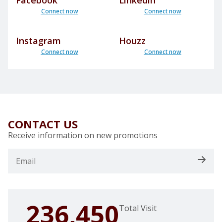
Facebook
Linkedin
Connect now
Connect now
Instagram
Houzz
Connect now
Connect now
CONTACT US
Receive information on new promotions
236,450
Total Visit