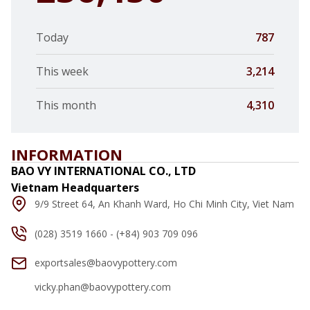
Today
787
This week
3,214
This month
4,310
INFORMATION
BAO VY INTERNATIONAL CO., LTD
Vietnam Headquarters
9/9 Street 64, An Khanh Ward, Ho Chi Minh City, Viet Nam
(028) 3519 1660 - (+84) 903 709 096
exportsales@baovypottery.com
vicky.phan@baovypottery.com