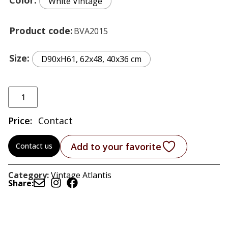
White Vintage
Product code
BVA2015
Size
D90xH61, 62x48, 40x36 cm
Price:
Contact
Add to your favorite
Contact us
Category:
Vintage Atlantis
Share: