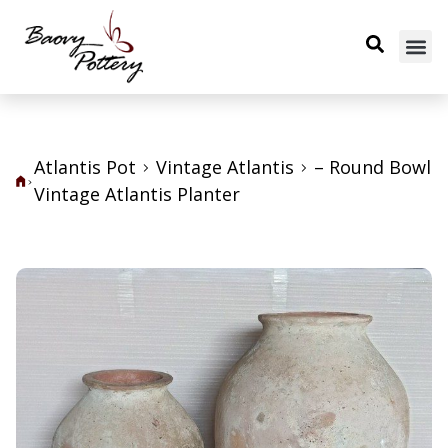
Atlantis Pot
Vintage Atlantis
– Round Bowl
Vintage Atlantis Planter