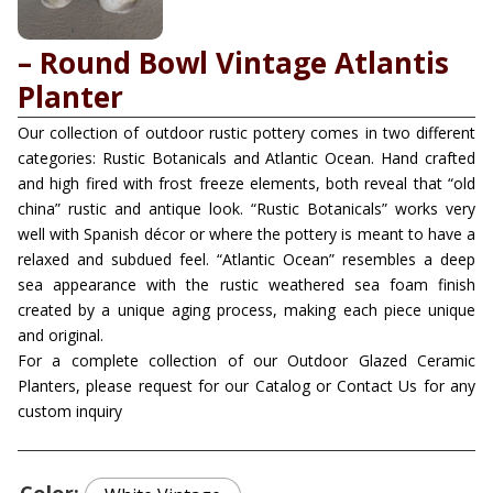
– Round Bowl Vintage Atlantis
Planter
Our collection of outdoor rustic pottery comes in two different
categories: Rustic Botanicals and Atlantic Ocean. Hand crafted
and high fired with frost freeze elements, both reveal that “old
china” rustic and antique look. “Rustic Botanicals” works very
well with Spanish décor or where the pottery is meant to have a
relaxed and subdued feel. “Atlantic Ocean” resembles a deep
sea appearance with the rustic weathered sea foam finish
created by a unique aging process, making each piece unique
and original.
For a complete collection of our Outdoor Glazed Ceramic
Planters, please request for our Catalog or Contact Us for any
custom inquiry
Color