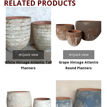
RELATED PRODUCTS
Quick view
Quick view
White Vintage Atlantis Tall
Grape Vintage Atlantis
Planters
Round Planters