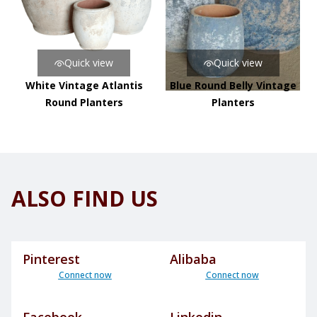
Quick view
Quick view
White Vintage Atlantis
Blue Round Belly Vintage
Round Planters
Planters
ALSO FIND US
Pinterest
Alibaba
Connect now
Connect now