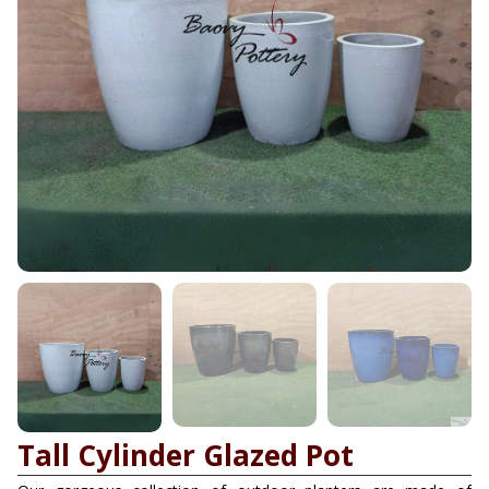
Tall Cylinder Glazed Pot