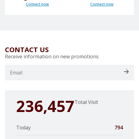
Connect now
Connect now
CONTACT US
Receive information on new promotions
236,457
Total Visit
Today
794