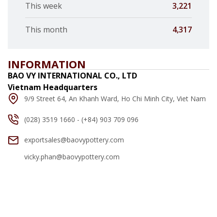
This week
3,221
This month
4,317
INFORMATION
BAO VY INTERNATIONAL CO., LTD
Vietnam Headquarters
9/9 Street 64, An Khanh Ward, Ho Chi Minh City, Viet Nam
(028) 3519 1660 - (+84) 903 709 096
exportsales@baovypottery.com
vicky.phan@baovypottery.com