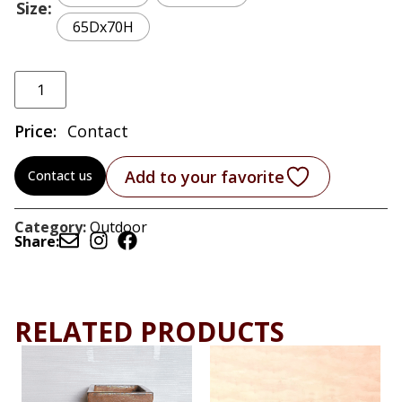
Size
65Dx70H
Price:
Contact
Add to your favorite
Contact us
Category:
Outdoor
Share:
RELATED PRODUCTS