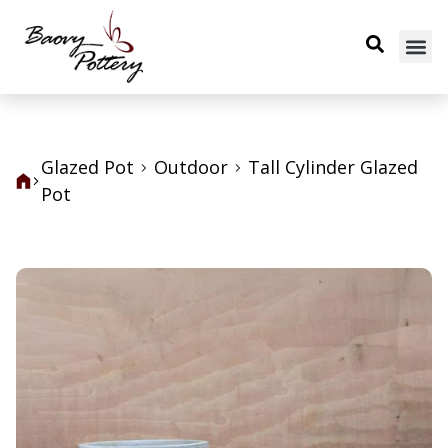
Glazed Pot
Outdoor
Tall Cylinder Glazed
Pot