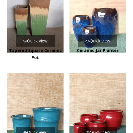
Quick view
Quick view
Tapered Square Ceramic
Ceramic Jar Planter
Pot
Quick view
Quick view