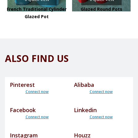
French Traditional Cylinder
Glazed Round Pots
Glazed Pot
ALSO FIND US
Pinterest
Alibaba
Connect now
Connect now
Facebook
Linkedin
Connect now
Connect now
Instagram
Houzz