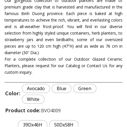
Our gorgeous collection of outdoor planters are made of
premium grade clay that is harvested and manufactured in the
famous Binh Duong province. Each piece is baked at high
temperatures to achieve the rich, vibrant, and everlasting colors
and is all-weather frost-proof. You will find in our diverse
selection from highly styled unique containers, herb planters, to
strawberry jars and even birdbaths; some of our oversized
pieces are up to 120 cm high (47”H) and as wide as 76 cm in
diameter (30” Dia.)
For a complete collection of our Outdoor Glazed Ceramic
Planters, please request for our Catalog or Contact Us for any
custom inquiry.
Avocado
Blue
Green
Color
White
Product code
BVO4009
39Dx46H
50Dx58H