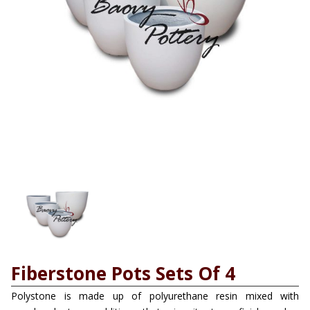
Fiberstone Pots Sets Of 4
Polystone is made up of polyurethane resin mixed with