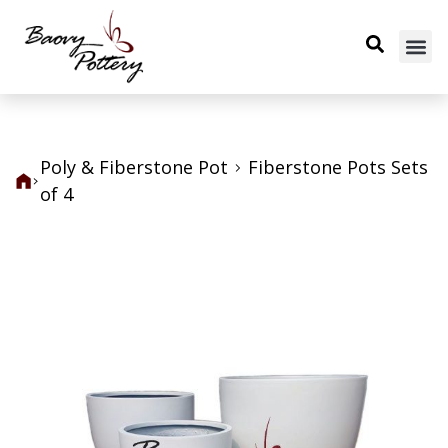
Poly & Fiberstone Pot
Fiberstone Pots Sets
of 4