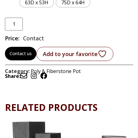
63D x 53H
75D x 64H
Price:
Contact
Add to your favorite
Contact us
Category:
Poly & Fiberstone Pot
Share:
RELATED PRODUCTS