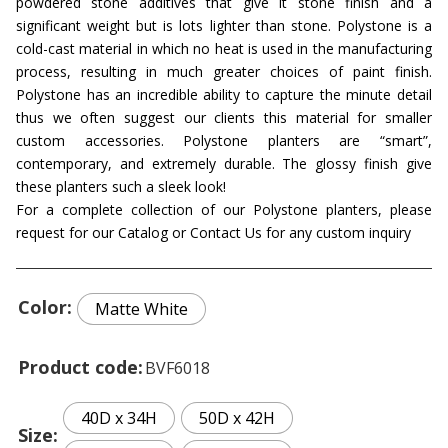
powdered stone additives that give it stone finish and a
significant weight but is lots lighter than stone. Polystone is a
cold-cast material in which no heat is used in the manufacturing
process, resulting in much greater choices of paint finish.
Polystone has an incredible ability to capture the minute detail
thus we often suggest our clients this material for smaller
custom accessories. Polystone planters are “smart”,
contemporary, and extremely durable. The glossy finish give
these planters such a sleek look!
For a complete collection of our Polystone planters, please
request for our Catalog or Contact Us for any custom inquiry
Color
Matte White
Product code
BVF6018
40D x 34H
50D x 42H
Size