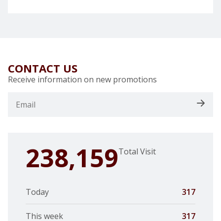
CONTACT US
Receive information on new promotions
238,159
Total Visit
Today
317
This week
317