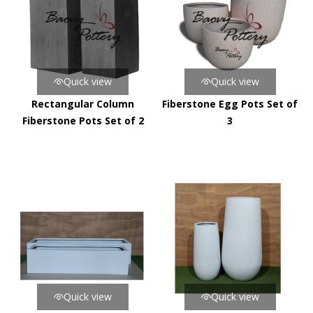
Quick view
Quick view
Rectangular Column
Fiberstone Egg Pots Set of
Fiberstone Pots Set of 2
3
Quick view
Quick view