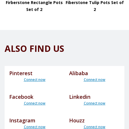
Firberstone Rectangle Pots
Fiberstone Tulip Pots Set of
Set of 2
2
ALSO FIND US
Pinterest
Alibaba
Connect now
Connect now
Facebook
Linkedin
Connect now
Connect now
Instagram
Houzz
Connect now
Connect now