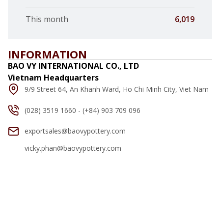
This month
6,019
INFORMATION
BAO VY INTERNATIONAL CO., LTD
Vietnam Headquarters
9/9 Street 64, An Khanh Ward, Ho Chi Minh City, Viet Nam
(028) 3519 1660 - (+84) 903 709 096
exportsales@baovypottery.com
vicky.phan@baovypottery.com