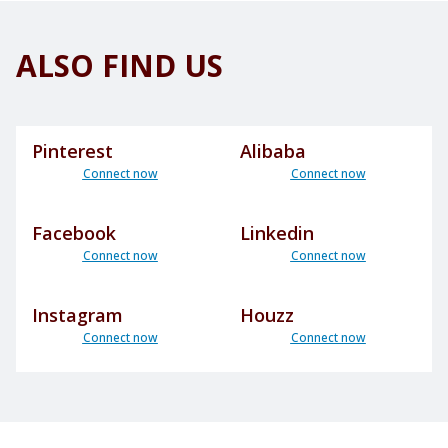
ALSO FIND US
Pinterest
Alibaba
Connect now
Connect now
Facebook
Linkedin
Connect now
Connect now
Instagram
Houzz
Connect now
Connect now