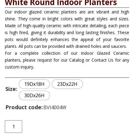
White Round Indoor Planters
Our indoor glazed ceramic planters are are vibrant and high
shine. They come in bright colors with great styles and sizes.
Made of high-quality ceramic with intricate detailing, each piece
is high fired, giving it durability and long lasting finishes. These
pots would definitely enhances the appeal of your favorite
plants. All pots can be provided with drained holes and saucers.
For a complete collection of our Indoor Glazed Ceramic
planters, please request for our Catalog or Contact Us for any
custom inquiry.
19Dx18H
23Dx22H
Size
30Dx26H
Product code
BVI4004W