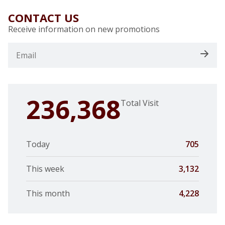
CONTACT US
Receive information on new promotions
236,368
Total Visit
Today
705
This week
3,132
This month
4,228