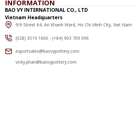
INFORMATION
BAO VY INTERNATIONAL CO., LTD
Vietnam Headquarters
9/9 Street 64, An Khanh Ward, Ho Chi Minh City, Viet Nam
(028) 3519 1660 - (+84) 903 709 096
exportsales@baovypottery.com
vicky.phan@baovypottery.com