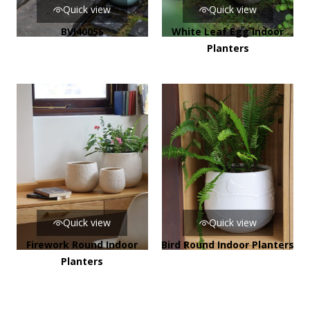
Quick view
Quick view
BVI4005S
White Leaf Egg Indoor
Planters
Quick view
Quick view
Firework Round Indoor
Bird Round Indoor Planters
Planters