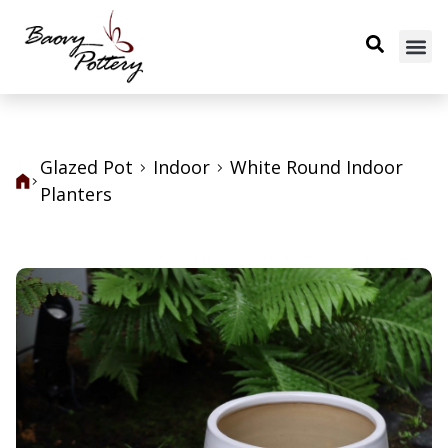
Glazed Pot
Indoor
White Round Indoor
Planters