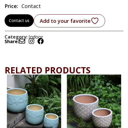
Price:
Contact
Add to your favorite
Contact us
Category:
Indoor
Share:
RELATED PRODUCTS