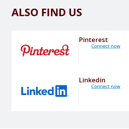
ALSO FIND US
Pinterest
Connect now
Linkedin
Connect now