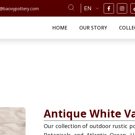
n@baovypottery.com
HOME
OUR STORY
COLLE
Antique White V
Our collection of outdoor rustic p