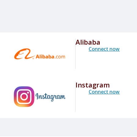
Alibaba
Connect now
Instagram
Connect now