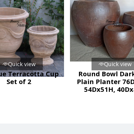
Quick view
Quick view
ue Terracotta Cup
Round Bowl Dark
Set of 2
Plain Planter 76
54Dx51H, 40D