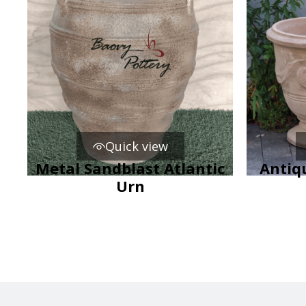
Quick view
Metal Sandblast Atlantic
Antiq
Urn