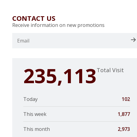
CONTACT US
Receive information on new promotions
235,113
Total Visit
Today
102
This week
1,877
This month
2,973