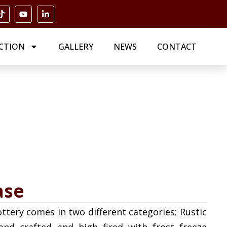
CTION
GALLERY
NEWS
CONTACT
ase
ottery comes in two different categories: Rustic