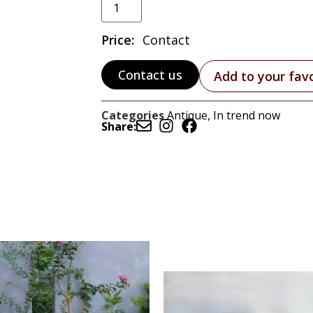
Price:
Contact
Contact us
Add to your fav
Categories
Antique
,
In trend now
Share: