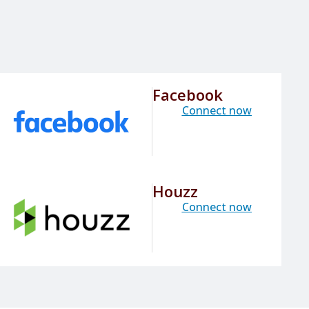
Facebook
Connect now
Houzz
Connect now