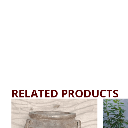
RELATED PRODUCTS