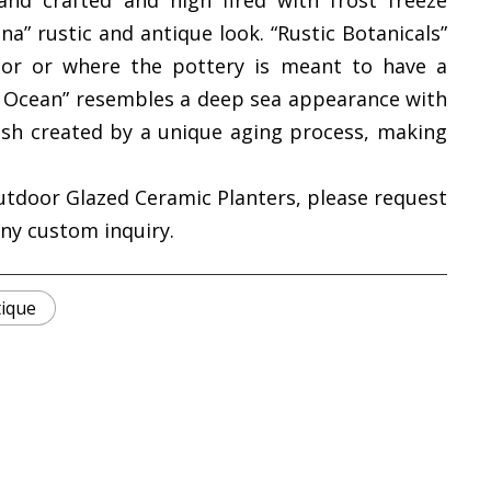
and crafted and high fired with frost freeze
na” rustic and antique look. “Rustic Botanicals”
cor or where the pottery is meant to have a
ic Ocean” resembles a deep sea appearance with
ish created by a unique aging process, making
utdoor Glazed Ceramic Planters, please request
any custom inquiry.
tique