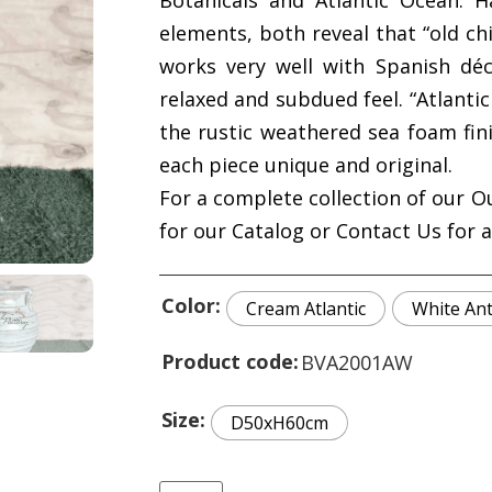
Botanicals and Atlantic Ocean. H
elements, both reveal that “old chi
works very well with Spanish dé
relaxed and subdued feel. “Atlant
the rustic weathered sea foam fin
each piece unique and original.
For a complete collection of our O
for our Catalog or Contact Us for 
Color
Cream Atlantic
White An
Product code
BVA2001AW
Size
D50xH60cm