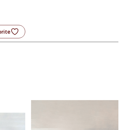
orite