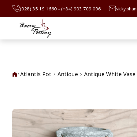
(028) 35 19 1660 - (+84) 903 709 096
vicky.pha
Atlantis Pot
Antique
Antique White Vase