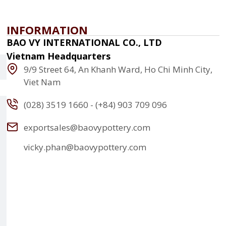
INFORMATION
BAO VY INTERNATIONAL CO., LTD
Vietnam Headquarters
9/9 Street 64, An Khanh Ward, Ho Chi Minh City,
Viet Nam
(028) 3519 1660 - (+84) 903 709 096
exportsales@baovypottery.com
vicky.phan@baovypottery.com