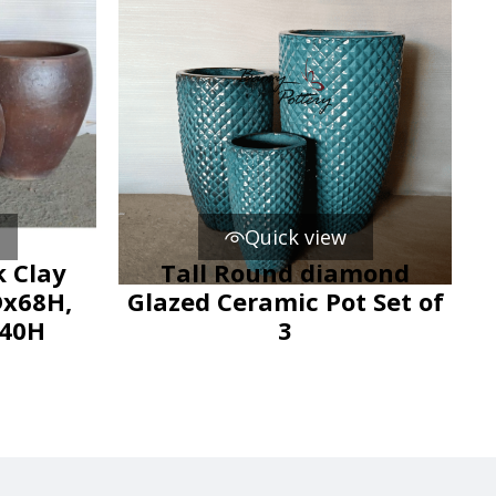
Quick view
 Clay
Tall Round diamond
Dx68H,
Glazed Ceramic Pot Set of
x40H
3