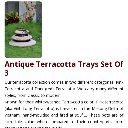
Antique Terracotta Trays Set Of
3
Our terracotta collection comes in two different categories: Pink
Terracotta and Dark (red) Terracotta. We carry many different
styles, from classic to modern.
Known for their white-washed Terra-cotta color, Pink terracotta
(aka Vinh Long Terracotta) is harvested in the Mekong Delta of
Vietnam, hand-moulded and fired at 950°C. These pots are of
incredible value when compared to their counterparts from