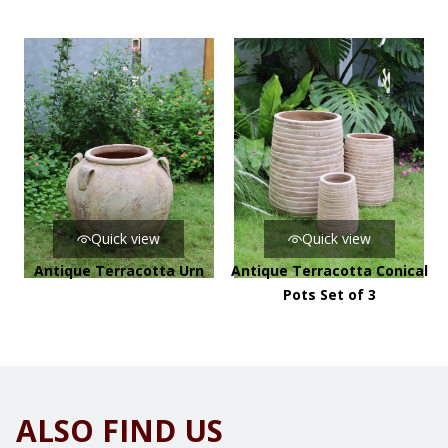
Quick view
Quick view
Antique Terracotta Urn
Antique Terracotta Conical
Pots Set of 3
ALSO FIND US