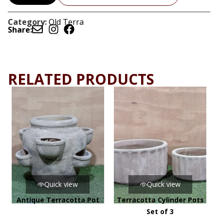
Category:
Old Terra
Share:
RELATED PRODUCTS
Quick view
Quick view
Antique Terracotta Pot
Terracotta Cylinder Pots
Set of 3