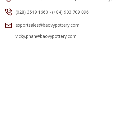
(028) 3519 1660 - (+84) 903 709 096
exportsales@baovypottery.com
vicky.phan@baovypottery.com