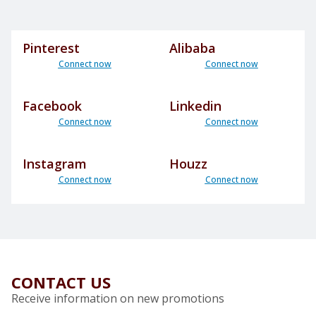
Pinterest
Alibaba
Connect now
Connect now
Facebook
Linkedin
Connect now
Connect now
Instagram
Houzz
Connect now
Connect now
CONTACT US
Receive information on new promotions