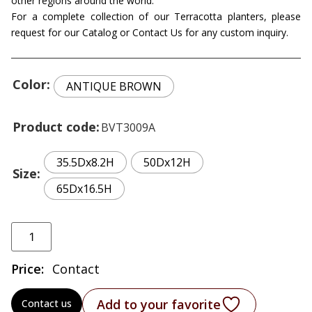
other regions around the world.
For a complete collection of our Terracotta planters, please
request for our Catalog or Contact Us for any custom inquiry.
Color
ANTIQUE BROWN
Product code
BVT3009A
35.5Dx8.2H
50Dx12H
Size
65Dx16.5H
Price:
Contact
Add to your favorite
Contact us