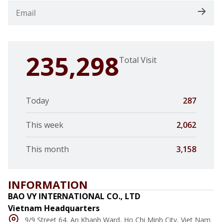
235,298
Total Visit
Today
287
This week
2,062
This month
3,158
INFORMATION
BAO VY INTERNATIONAL CO., LTD
Vietnam Headquarters
9/9 Street 64, An Khanh Ward, Ho Chi Minh City, Viet Nam