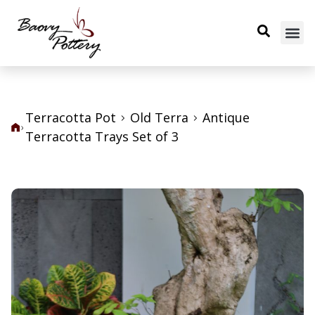
Terracotta Pot
Old Terra
Antique
Terracotta Trays Set of 3