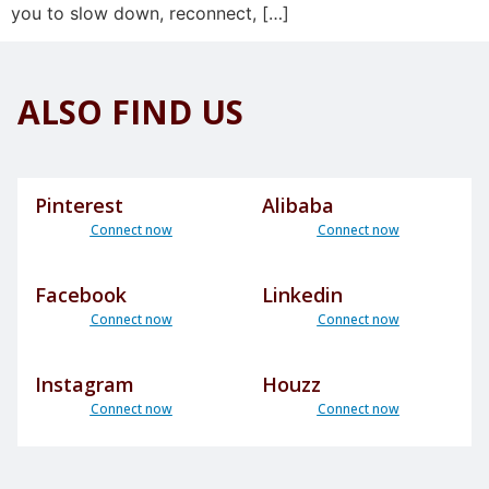
you to slow down, reconnect, […]
ALSO FIND US
Pinterest
Alibaba
Connect now
Connect now
Facebook
Linkedin
Connect now
Connect now
Instagram
Houzz
Connect now
Connect now