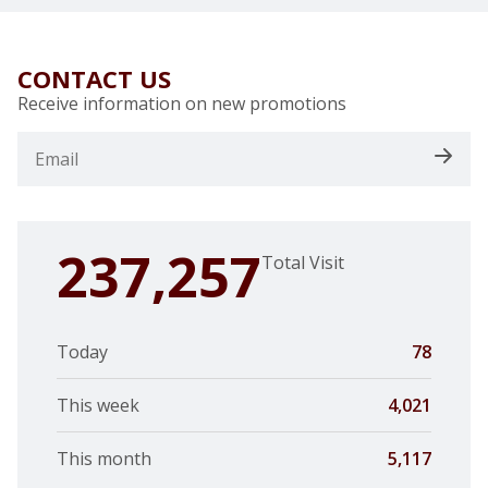
CONTACT US
Receive information on new promotions
237,257
Total Visit
Today
78
This week
4,021
This month
5,117