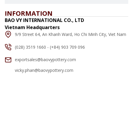
INFORMATION
BAO VY INTERNATIONAL CO., LTD
Vietnam Headquarters
9/9 Street 64, An Khanh Ward, Ho Chi Minh City, Viet Nam
(028) 3519 1660 - (+84) 903 709 096
exportsales@baovypottery.com
vicky.phan@baovypottery.com