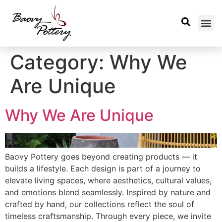
Category:
Why We
Are Unique
Why We Are Unique
Baovy Pottery goes beyond creating products — it
builds a lifestyle. Each design is part of a journey to
elevate living spaces, where aesthetics, cultural values,
and emotions blend seamlessly. Inspired by nature and
crafted by hand, our collections reflect the soul of
timeless craftsmanship. Through every piece, we invite